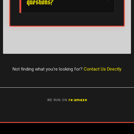
questions?
Not finding what you're looking for?
Contact Us Directly
re:amaze
WE RUN ON