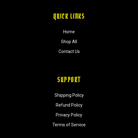
QUICK LINKS
Home
Shop All
Contact Us
SUPPORT
Shipping Policy
Refund Policy
Privacy Policy
Terms of Service