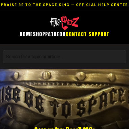
PRAISE BE TO THE SPACE KING — OFFICIAL HELP CENTER
HOME
SHOP
PATREON
CONTACT SUPPORT
Search for a topic or article...