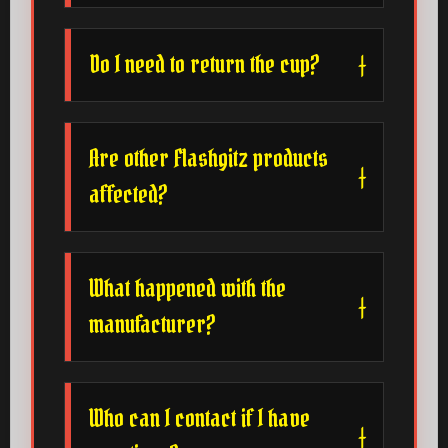
Do I need to return the cup?
Are other Flashgitz products
affected?
What happened with the
manufacturer?
Who can I contact if I have