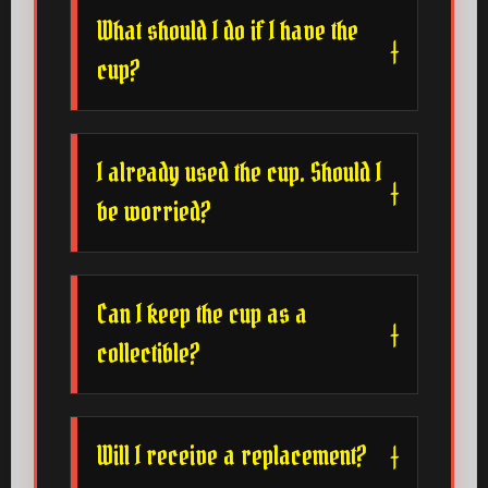
What should I do if I have the
cup?
I already used the cup. Should I
be worried?
Can I keep the cup as a
collectible?
Will I receive a replacement?