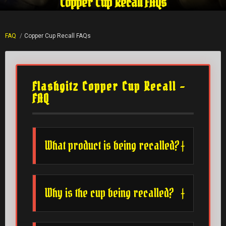
Copper Cup Recall FAQs
FAQ
Copper Cup Recall FAQs
Flashgitz Copper Cup Recall –
FAQ
What product is being recalled?
Why is the cup being recalled?